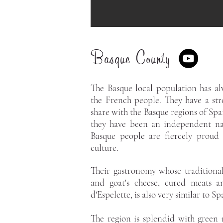
Basque County
The Basque local population has alw
the French people. They have a str
share with the Basque regions of Spai
they have been an independent na
Basque people are fiercely proud o
culture.
Their gastronomy whose traditional
and goat's cheese, cured meats a
d'Espelette, is also very similar to S
The region is splendid with green 