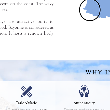
 ocean on the coast. The wavy
fers.
daye are attractive ports to
ood. Bayonne is considered as
gion. It hosts a renown lively
WHY I
Tailor-Made
Authenticity
All our services are a 100%
Enjoy an authentic vision