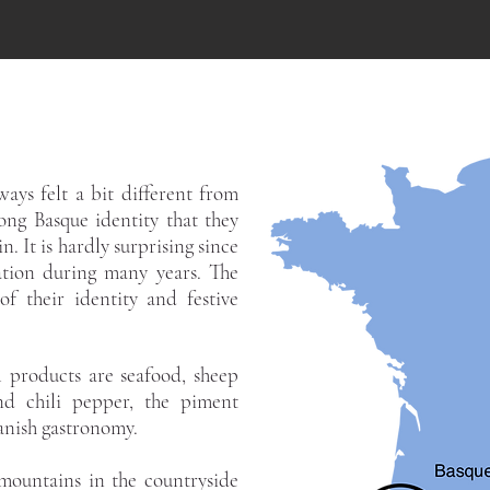
ays felt a bit different from
ong Basque identity that they
n. It is hardly surprising since
tion during many years. The
f their identity and festive
 products are seafood, sheep
nd chili pepper, the piment
panish gastronomy.
mountains in the countryside