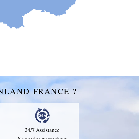
NLAND FRANCE ?
24/7 Assistance
No need to worry about