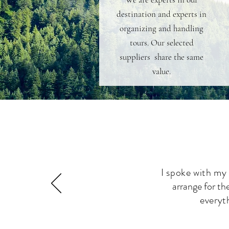
destination and experts in
organizing and handling
tours. Our selected
suppliers share the same
value.
I spoke with my
arrange for th
everyt