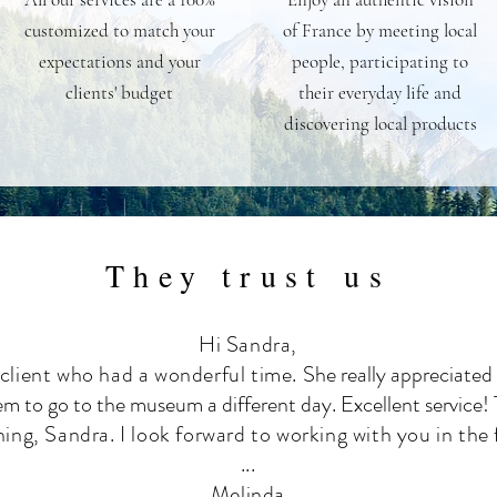
customized to match your
of France by meeting local
expectations and your
people, participating to
clients' budget
their everyday life and
discovering local products
They trust us
Hi Sandra,
 client who had a wonderful time.
She really appreciated 
em to go to the museum a different day. Excellent service!
hing, Sandra. I look forward to working with you in the 
...
Melinda