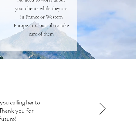
your clients while they are
in France or Western
Europe. It is our job to take
care of them
you calling her to
Thank you for
future!