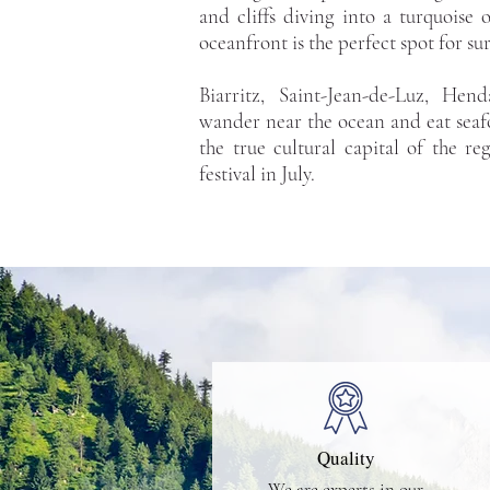
and cliffs diving into a turquoise
oceanfront is the perfect spot for sur
Biarritz, Saint-Jean-de-Luz, Hen
wander near the ocean and eat seaf
the true cultural capital of the re
festival in July.
Quality
We are experts in our