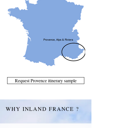
Request Provence itinerary sample
WHY INLAND FRANCE ?