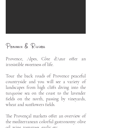
Provence & Riviera
Provence, Alpes,
Côte d'Azur offer an
irresistible sweetness of life.
Tour the back roads of Provence peaceful
countryside and you will see a variety of
landscapes from high cliffs diving into the
turquoise sea on the coast to the lavender
fields on the north, passing by vineyards,
wheat and sunflowers fields.
The Provençal markets offer an overview of
the mediterranean colorful gastronomy: olive
oil, wine, tomatoes, garlic etc.