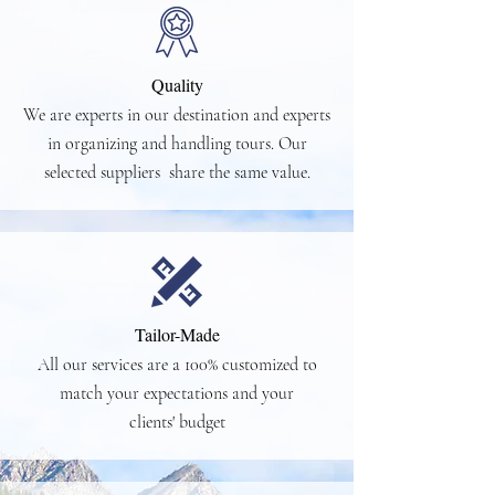
Quality
We are experts in our destination and experts
in organizing and handling tours. Our
selected suppliers share the same value.
Tailor-Made
All our services are a 100% customized to
match your expectations and your
clients' budget