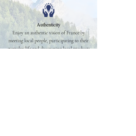
Authenticity
Enjoy an authentic vision of France by
meeting local people, participating to their
everyday life and discovering local products
24/7 Assistance
No need to worry about your clients while
they are in France or Western Europe. It is
our job to take care of them