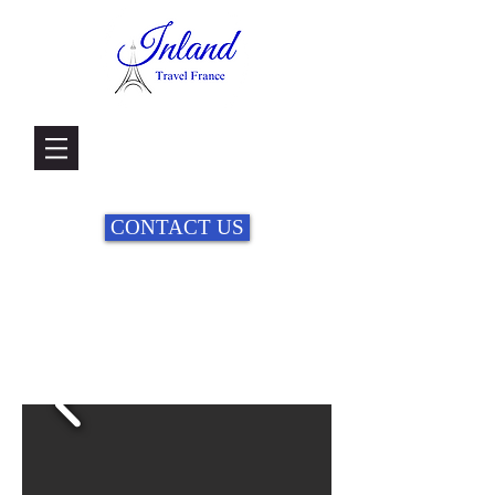
CONTACT US