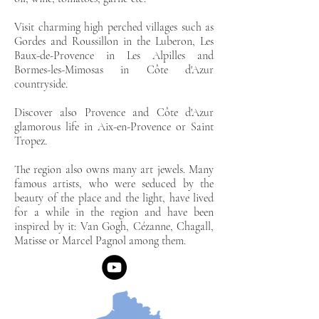
Visit charming high perched villages such as
Gordes and Roussillon in the Luberon, Les
Baux-de-Provence in Les Alpilles and
Bormes-les-Mimosas in Côte d'Azur
countryside.
Discover also Provence and Côte d'Azur
glamorous life in Aix-en-Provence or Saint
Tropez.
The region also owns many art jewels. Many
famous artists, who were seduced by the
beauty of the place and the light, have lived
for a while in the region and have been
inspired by it: Van Gogh, Cézanne, Chagall,
Matisse or Marcel Pagnol among them.