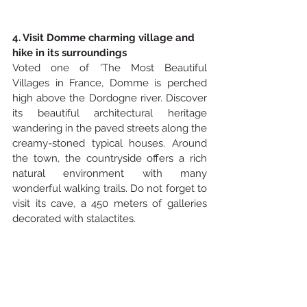
4. Visit Domme charming village and 
hike in its surroundings
Voted one of 'The Most Beautiful 
Villages in France, Domme is perched 
high above the Dordogne river. Discover 
its beautiful architectural heritage 
wandering in the paved streets along the 
creamy-stoned typical houses. Around 
the town, the countryside offers a rich 
natural environment with many 
wonderful walking trails. Do not forget to 
visit its cave, a 450 meters of galleries 
decorated with stalactites.