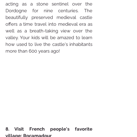
acting as a stone sentinel over the 
Dordogne for nine centuries. The 
beautifully preserved medieval castle 
offers a time travel into medieval era as 
well as a breath-taking view over the 
valley. Your kids will be amazed to learn 
how used to live the castle's inhabitants 
more than 600 years ago!
8. Visit French people's favorite 
village: Rocamadour