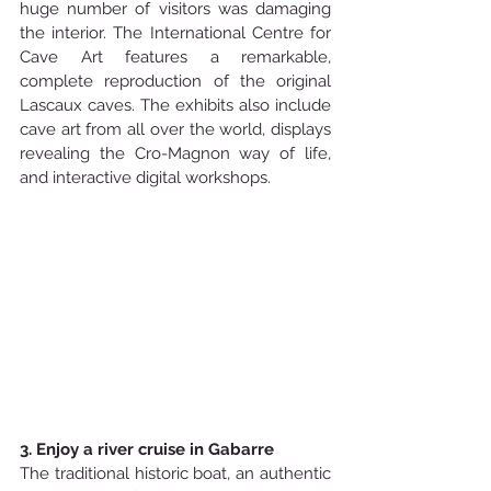
huge number of visitors was damaging 
the interior. The International Centre for 
Cave Art features a remarkable, 
complete reproduction of the original 
Lascaux caves. The exhibits also include 
cave art from all over the world, displays 
revealing the Cro-Magnon way of life, 
and interactive digital workshops.
3. Enjoy a river cruise in Gabarre
The traditional historic boat, an authentic 