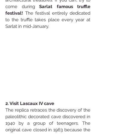
architectural treasures. If you can, try to 
come during 
Sarlat famous truffle 
festival! 
The festival entirely dedicated 
to the truffle takes place every year at 
Sarlat in mid-January.
2. Visit Lascaux IV cave
The replica retraces the discovery of the 
paleolithic decorated cave discovered in 
1940 by a group of teenagers. The 
original cave closed in 1963 because the 