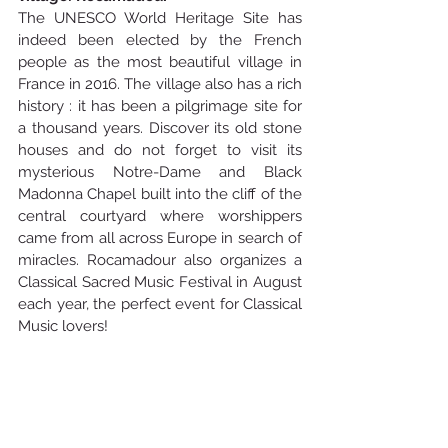
The UNESCO World Heritage Site has 
indeed been elected by the French 
people as the most beautiful village in 
France in 2016. The village also has a rich 
history : it has been a pilgrimage site for 
a thousand years. Discover its old stone 
houses and do not forget to visit its 
mysterious Notre-Dame and Black 
Madonna Chapel built into the cliff of the 
central courtyard where worshippers 
came from all across Europe in search of 
miracles. Rocamadour also organizes a 
Classical Sacred Music Festival in August 
each year, the perfect event for Classical 
Music lovers!