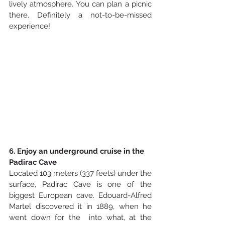
lively atmosphere. You can plan a picnic 
there. Definitely a not-to-be-missed 
experience!
6. Enjoy an underground cruise in the 
Padirac Cave
Located 103 meters (337 feets) under the 
surface, Padirac Cave is one of the 
biggest European cave. Edouard-Alfred 
Martel discovered it in 1889, when he 
went down for the  into what, at the 