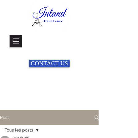
CONTACT US
Post
Tous les posts