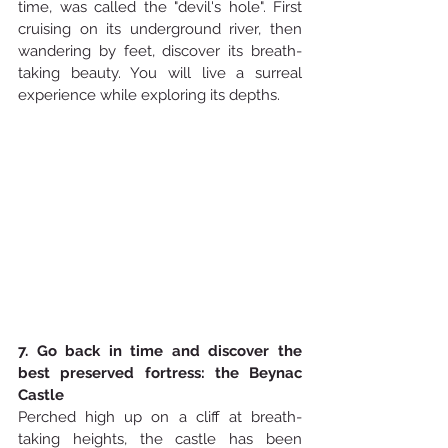
time, was called the "devil's hole". First 
cruising on its underground river, then 
wandering by feet, discover its breath-
taking beauty. You will live a surreal 
experience while exploring its depths. 
7. Go back in time and discover the 
best preserved fortress: the Beynac 
Castle
Perched high up on a cliff at breath-
taking heights, the castle has been 