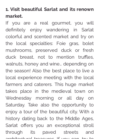
1. Visit beautiful Sarlat and its renown 
market. 
If you are a real gourmet, you will 
definitely enjoy wandering in Sarlat 
colorful and scented market and try on 
the local specialties: Foie gras, bolet 
mushrooms, preserved duck or fresh 
duck breast, not to mention truffles, 
walnuts, honey and wine… depending on 
the season! Also the best place to live a 
local experience meeting with the local 
farmers and caterers. This huge market 
takes place in the medieval town on 
Wednesday morning or all day on 
Saturday. Take also the opportunity to 
enjoy a tour of the beautiful city. With a 
history dating back to the Middle Ages, 
Sarlat offers you an exceptional stroll 
through its paved streets and 