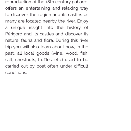
reproduction of the 18th century gabarre, 
offers an entertaining and relaxing way 
to discover the region and its castles as 
many are located nearby the river. Enjoy 
a unique insight into the history of 
Périgord and its castles and discover its 
nature, fauna and flora. During this river 
trip you will also learn about how, in the 
past, all local goods (wine, wood, fish, 
salt, chestnuts, truffles, etc.) used to be 
carried out by boat often under difficult 
conditions.