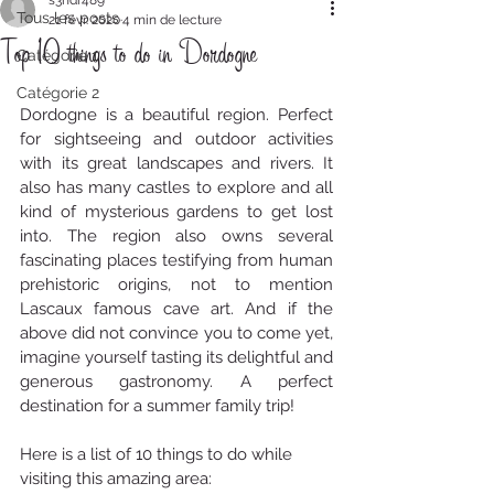
s3ndr489
Tous les posts
21 févr. 2020
4 min de lecture
Top 10 things to do in Dordogne
Catégorie 1
Catégorie 2
Dordogne is a beautiful region. Perfect 
for sightseeing and outdoor activities 
with its great landscapes and rivers. It 
also has many castles to explore and all 
kind of mysterious gardens to get lost 
into. The region also owns several 
fascinating places testifying from human 
prehistoric origins, not to mention 
Lascaux famous cave art. And if the 
above did not convince you to come yet, 
imagine yourself tasting its delightful and 
generous gastronomy. A perfect 
destination for a summer family trip! 
Here is a list of 10 things to do while 
visiting this amazing area: