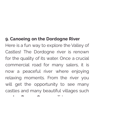
9. Canoeing on the Dordogne River
Here is a fun way to explore the Valley of 
Castles! The Dordogne river is renown 
for the quality of its water. Once a crucial 
commercial road for many salers, it is 
now a peaceful river where enjoying 
relaxing moments. From the river you 
will get the opportunity to see many 
castles and many beautiful villages such 
as 
La Roque-Gageac
. Take as many 
pictures as you want and enjoy a swim if 
the temperatures are hot enough.  You 
may want to bring your picnic for a full-
day excursion.