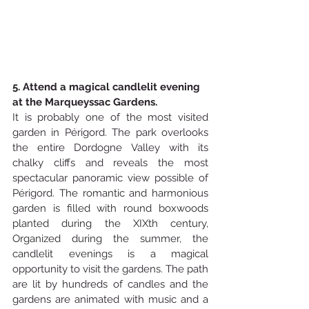
5. Attend a magical candlelit evening 
at the Marqueyssac Gardens.
It is probably one of the most visited 
garden in Périgord. The park overlooks 
the entire Dordogne Valley with its 
chalky cliffs and reveals the most 
spectacular panoramic view possible of 
Périgord. The romantic and harmonious 
garden is filled with round boxwoods 
planted during the XIXth century,  
Organized during the summer, the 
candlelit evenings is a magical 
opportunity to visit the gardens. The path 
are lit by hundreds of candles and the 
gardens are animated with music and a 